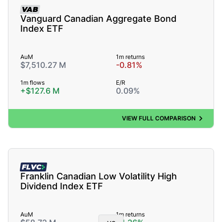
VAB
Vanguard Canadian Aggregate Bond
Index ETF
AuM
1m returns
$7,510.27 M
-0.81%
1m flows
E/R
+$127.6 M
0.09%
VIEW FULL COMPARISON
FLVC
Franklin Canadian Low Volatility High
Dividend Index ETF
AuM
1m returns