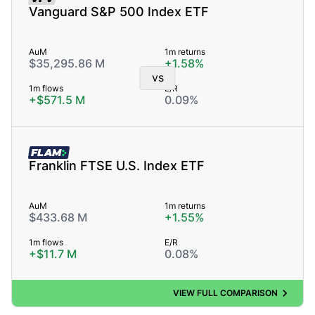
Vanguard S&P 500 Index ETF
AuM
1m returns
$35,295.86 M
+1.58%
vs
1m flows
E/R
+$571.5 M
0.09%
FLAM
Franklin FTSE U.S. Index ETF
AuM
1m returns
$433.68 M
+1.55%
1m flows
E/R
+$11.7 M
0.08%
VIEW FULL COMPARISON