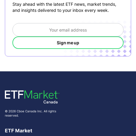
Stay ahead with the latest ETF news, market trends,
and insights delivered to your inbox every week.
Sign me up
© 2026 Cboe Canada Inc. All rights
reserved.
ETF Market