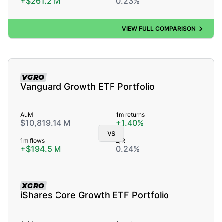
+$261.2 M
0.23%
VIEW FULL COMPARISON
VGRO
Vanguard Growth ETF Portfolio
AuM
1m returns
$10,819.14 M
+1.40%
vs
1m flows
E/R
+$194.5 M
0.24%
XGRO
iShares Core Growth ETF Portfolio