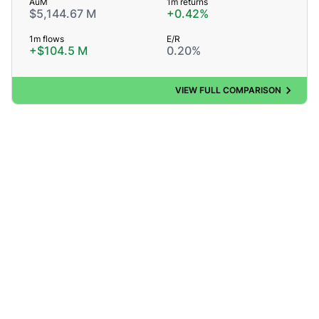
AuM
1m returns
$5,144.67 M
+0.42%
1m flows
E/R
+$104.5 M
0.20%
VIEW FULL COMPARISON