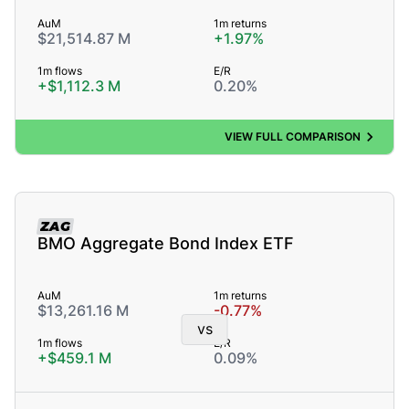
AuM
1m returns
$21,514.87 M
+1.97%
1m flows
E/R
+$1,112.3 M
0.20%
VIEW FULL COMPARISON
ZAG
BMO Aggregate Bond Index ETF
AuM
1m returns
$13,261.16 M
-0.77%
vs
1m flows
E/R
+$459.1 M
0.09%