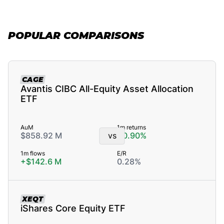
POPULAR COMPARISONS
CAGE
Avantis CIBC All-Equity Asset Allocation
ETF
AuM
1m returns
$858.92 M
vs
+0.90%
1m flows
E/R
+$142.6 M
0.28%
XEQT
iShares Core Equity ETF