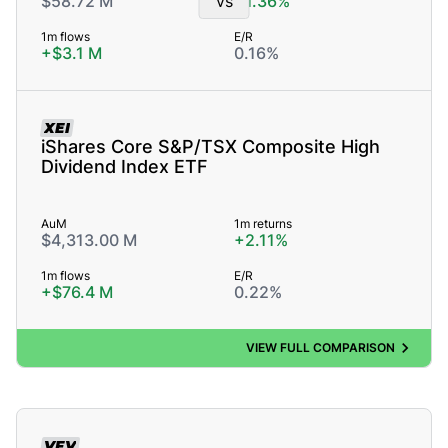
$58.72 M
vs
+1.36%
1m flows
E/R
+$3.1 M
0.16%
XEI
iShares Core S&P/TSX Composite High
Dividend Index ETF
AuM
1m returns
$4,313.00 M
+2.11%
1m flows
E/R
+$76.4 M
0.22%
VIEW FULL COMPARISON
VFV