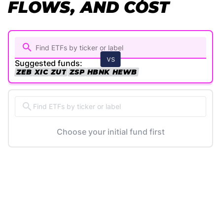
FLOWS, AND COST
vs
Suggested funds:
ZEB
XIC
ZUT
ZSP
HBNK
HEWB
Find ETFs by ticker or label
Choose your initial fund first