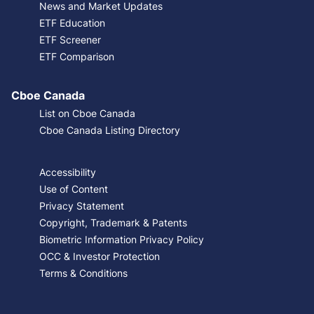
News and Market Updates
ETF Education
ETF Screener
ETF Comparison
Cboe Canada
List on Cboe Canada
Cboe Canada Listing Directory
Accessibility
Use of Content
Privacy Statement
Copyright, Trademark & Patents
Biometric Information Privacy Policy
OCC & Investor Protection
Terms & Conditions