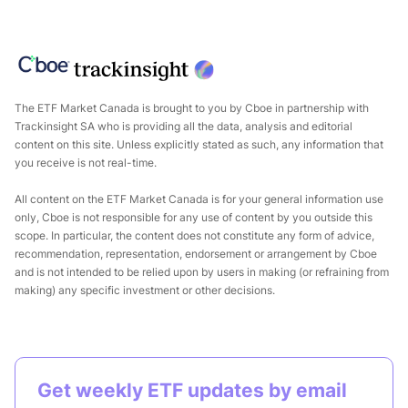
The ETF Market Canada is brought to you by
Cboe
in partnership with
Trackinsight
SA who is providing all the data, analysis and editorial
content on this site. Unless explicitly stated as such, any information that
you receive is not real-time.
All content on the ETF Market Canada is for your general information use
only, Cboe is not responsible for any use of content by you outside this
scope. In particular, the content does not constitute any form of advice,
recommendation, representation, endorsement or arrangement by Cboe
and is not intended to be relied upon by users in making (or refraining from
making) any specific investment or other decisions.
Get weekly ETF updates by email