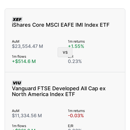
XEF
iShares Core MSCI EAFE IMI Index ETF
AuM
1m returns
$23,554.47 M
+1.55%
vs
1m flows
E/R
+$514.6 M
0.23%
VIU
Vanguard FTSE Developed All Cap ex
North America Index ETF
AuM
1m returns
$11,334.56 M
-0.03%
1m flows
E/R