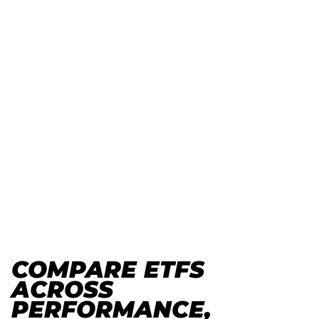
COMPARE ETFS
ACROSS
PERFORMANCE,