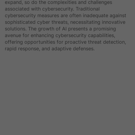
expand, so do the complexities and challenges
associated with cybersecurity. Traditional
cybersecurity measures are often inadequate against
sophisticated cyber threats, necessitating innovative
solutions. The growth of AI presents a promising
avenue for enhancing cybersecurity capabilities,
offering opportunities for proactive threat detection,
rapid response, and adaptive defenses.