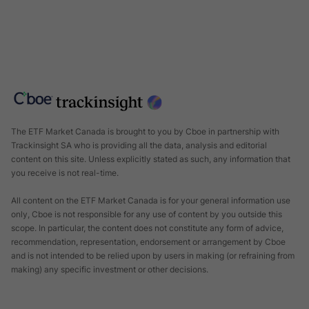
The ETF Market Canada is brought to you by
Cboe
in partnership with
Trackinsight
SA who is providing all the data, analysis and editorial
content on this site. Unless explicitly stated as such, any information that
you receive is not real-time.
All content on the ETF Market Canada is for your general information use
only, Cboe is not responsible for any use of content by you outside this
scope. In particular, the content does not constitute any form of advice,
recommendation, representation, endorsement or arrangement by Cboe
and is not intended to be relied upon by users in making (or refraining from
making) any specific investment or other decisions.