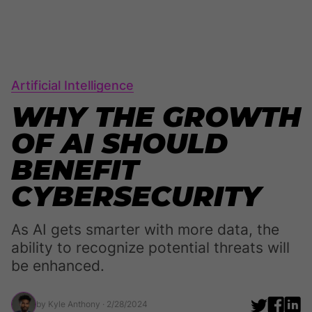
Artificial Intelligence
WHY THE GROWTH
OF AI SHOULD
BENEFIT
CYBERSECURITY
As AI gets smarter with more data, the
ability to recognize potential threats will
be enhanced.
by Kyle Anthony
· 2/28/2024