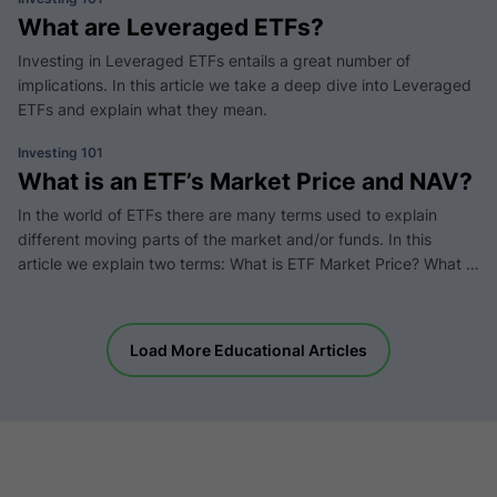
What are Leveraged ETFs?
Investing in Leveraged ETFs entails a great number of
implications. In this article we take a deep dive into Leveraged
ETFs and explain what they mean.
Investing 101
What is an ETF’s Market Price and NAV?
In the world of ETFs there are many terms used to explain
different moving parts of the market and/or funds. In this
article we explain two terms: What is ETF Market Price? What is
NAV (Net Asset Value)?
Load More Educational Articles