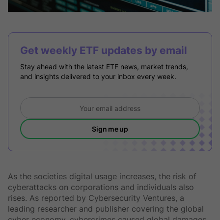
Get weekly ETF updates by email
Stay ahead with the latest ETF news, market trends,
and insights delivered to your inbox every week.
Sign me up
As the societies digital usage increases, the risk of
cyberattacks on corporations and individuals also
rises. As reported by Cybersecurity Ventures, a
leading researcher and publisher covering the global
cyber economy, cybercrimes caused global damages