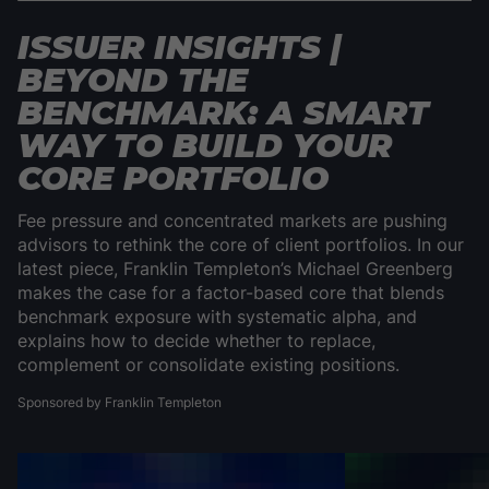
ISSUER INSIGHTS |
BEYOND THE
BENCHMARK: A SMART
WAY TO BUILD YOUR
CORE PORTFOLIO
Fee pressure and concentrated markets are pushing
advisors to rethink the core of client portfolios. In our
latest piece, Franklin Templeton’s Michael Greenberg
makes the case for a factor-based core that blends
benchmark exposure with systematic alpha, and
explains how to decide whether to replace,
complement or consolidate existing positions.
Sponsored by Franklin Templeton