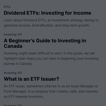
ETFs
Dividend ETFs: Investing for Income
Learn about Dividend ETFs, an investment strategy aiming to
generate income, diversification, and long-term growth.
Investing 101
A Beginner’s Guide to Investing in
Canada
Investing might seem difficult to start. In this guide, we will
highlight clear steps you can take in beginning your investing
journey in Canada.
Investing 101
What is an ETF Issuer?
An ETF Issuer, sometimes referred to as an Asset Manager or
Fund Manager, is a company that creates, sells, and markets
an ETF towards investors.
Investing 101