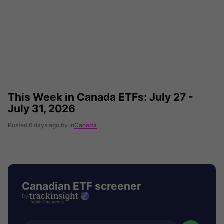
This Week in Canada ETFs: July 27 -
July 31, 2026
Posted 6 days ago by in
Canada
Canadian ETF screener
by