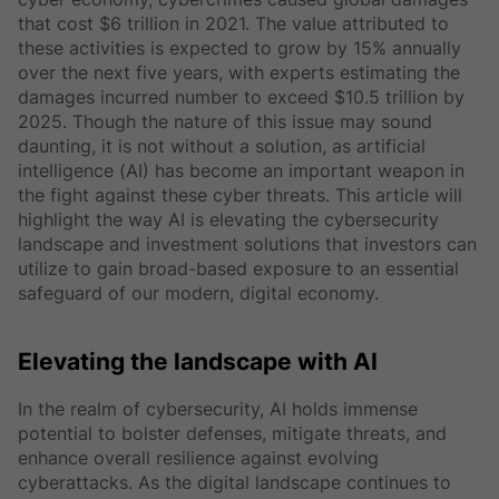
that cost $6 trillion in 2021. The value attributed to
these activities is expected to grow by 15% annually
over the next five years, with experts estimating the
damages incurred number to exceed $10.5 trillion by
2025. Though the nature of this issue may sound
daunting, it is not without a solution, as artificial
intelligence (AI) has become an important weapon in
the fight against these cyber threats. This article will
highlight the way AI is elevating the cybersecurity
landscape and investment solutions that investors can
utilize to gain broad-based exposure to an essential
safeguard of our modern, digital economy.
Elevating the landscape with AI
In the realm of cybersecurity, AI holds immense
potential to bolster defenses, mitigate threats, and
enhance overall resilience against evolving
cyberattacks. As the digital landscape continues to