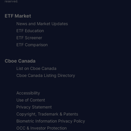
reserved.
ETF Market
News and Market Updates
ETF Education
ETF Screener
ETF Comparison
Cboe Canada
List on Cboe Canada
Cboe Canada Listing Directory
Accessibility
Use of Content
Privacy Statement
Copyright, Trademark & Patents
Biometric Information Privacy Policy
OCC & Investor Protection