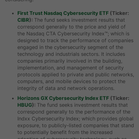
First Trust Nasdaq Cybersecurity ETF
(Ticker:
CIBR
):
The fund seeks investment results that
correspond generally to the price and yield of
the Nasdaq CTA Cybersecurity Index™; which is
designed to track the performance of companies
engaged in the cybersecurity segment of the
technology and industrials sectors. It includes
companies primarily involved in the building,
implementation, and management of security
protocols applied to private and public networks,
computers, and mobile devices to protect the
integrity of data and network operations.
Horizons GX Cybersecurity Index ETF
(Ticker:
HBUG
):
The fund seeks investment results that
correspond generally to the performance of the
Indxx Cybersecurity Index; which provides global
exposure, to publicly-listed companies that stand
to potentially benefit from the increased