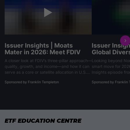
Issuer Insights | Moats
Issuer Insigh
Mater in 2026: Meet FDIV
Global Divers
A closer look at FDIV’s three-pillar approach—
Looking beyond Nor
quality, growth, and income—and how it can
smart move for 2026. In our recent Is
serve as a core or satellite allocation in U.S.
Insights episode f
equity portfolios.
Ahmed Farooq of Fr
Sponsored by Franklin Templeton
Sponsored by Franklin
Investments highlig
markets, driven by 
and defense spendi
are outperforming t
ETF EDUCATION CENTRE