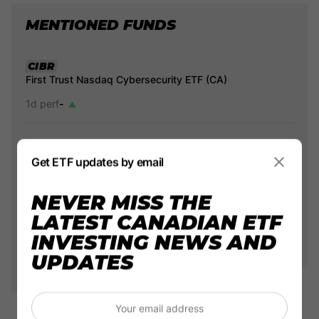
MENTIONED FUNDS
CIBR
First Trust Nasdaq Cybersecurity ETF (CA)
1d perf
-
HBUG
Get ETF updates by email
1d perf
-
NEVER MISS THE
LATEST CANADIAN ETF
CYBR
INVESTING NEWS AND
Evolve Cyber Security Index ETF
UPDATES
1d perf
-