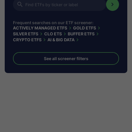
Frequent searches on our ETF screener:
ACTIVELY MANAGED ETFS
GOLD ETFS
SILVER ETFS
CLO ETS
BUFFER ETFS
CRYPTO ETFS
AI & BIG DATA
See all screener filters