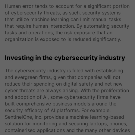
Human error tends to account for a significant portion
of cybersecurity threats, as such, security systems
that utilize machine learning can limit manual tasks
that require human interaction. By automating security
tasks and operations, the risk exposure that an
organization is exposed to is reduced significantly.
Investing in the cybersecurity industry
The cybersecurity industry is filled with establishing
and evergreen firms, given that companies will not
reduce their spending on digital safety and net new
cyber threats are always arising. With the proliferation
and adoption of AI, some cybersecurity firms have
built comprehensive business models around the
security efficacy of AI platforms. For example,
SentinelOne, Inc. provides a machine learning-based
solution for monitoring and securing laptops, phones,
containerised applications and the many other devices