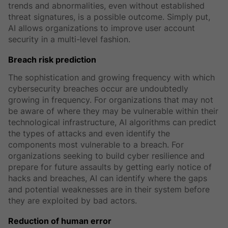
trends and abnormalities, even without established
threat signatures, is a possible outcome. Simply put,
AI allows organizations to improve user account
security in a multi-level fashion.
Breach risk prediction
The sophistication and growing frequency with which
cybersecurity breaches occur are undoubtedly
growing in frequency. For organizations that may not
be aware of where they may be vulnerable within their
technological infrastructure, AI algorithms can predict
the types of attacks and even identify the
components most vulnerable to a breach. For
organizations seeking to build cyber resilience and
prepare for future assaults by getting early notice of
hacks and breaches, AI can identify where the gaps
and potential weaknesses are in their system before
they are exploited by bad actors.
Reduction of human error