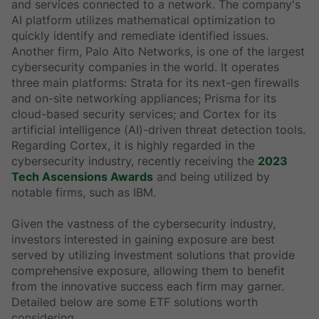
and services connected to a network. The company's
AI platform utilizes mathematical optimization to
quickly identify and remediate identified issues.
Another firm, Palo Alto Networks, is one of the largest
cybersecurity companies in the world. It operates
three main platforms: Strata for its next-gen firewalls
and on-site networking appliances; Prisma for its
cloud-based security services; and Cortex for its
artificial intelligence (AI)-driven threat detection tools.
Regarding Cortex, it is highly regarded in the
cybersecurity industry, recently receiving the
2023
Tech Ascensions Awards
and being utilized by
notable firms, such as IBM.
Given the vastness of the cybersecurity industry,
investors interested in gaining exposure are best
served by utilizing investment solutions that provide
comprehensive exposure, allowing them to benefit
from the innovative success each firm may garner.
Detailed below are some ETF solutions worth
considering.