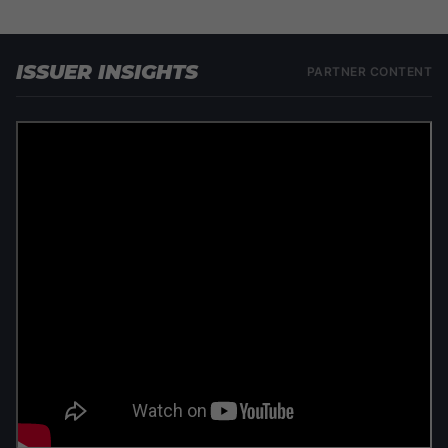
ISSUER INSIGHTS
PARTNER CONTENT