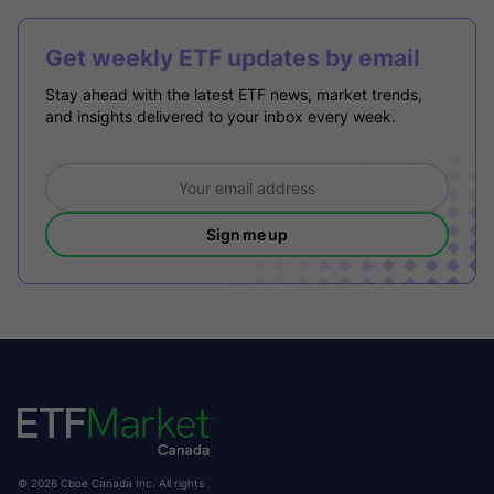
Get weekly ETF updates by email
Stay ahead with the latest ETF news, market trends,
and insights delivered to your inbox every week.
Sign me up
© 2026 Cboe Canada Inc. All rights