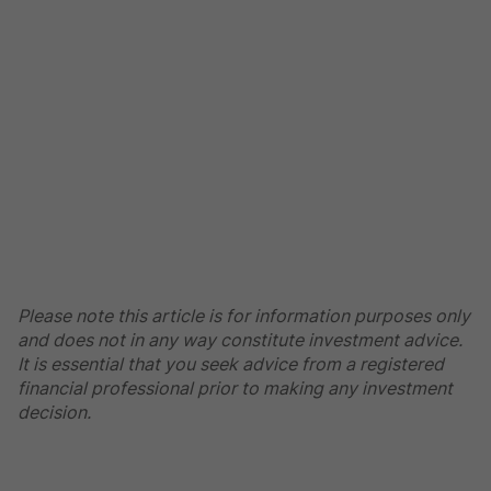
Please note this article is for information purposes only
and does not in any way constitute investment advice.
It is essential that you seek advice from a registered
financial professional prior to making any investment
decision.