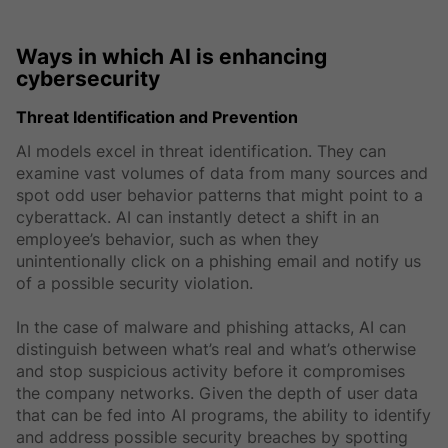
Ways in which AI is enhancing
cybersecurity
Threat Identification and Prevention
AI models excel in threat identification. They can
examine vast volumes of data from many sources and
spot odd user behavior patterns that might point to a
cyberattack. AI can instantly detect a shift in an
employee’s behavior, such as when they
unintentionally click on a phishing email and notify us
of a possible security violation.
In the case of malware and phishing attacks, AI can
distinguish between what’s real and what’s otherwise
and stop suspicious activity before it compromises
the company networks. Given the depth of user data
that can be fed into AI programs, the ability to identify
and address possible security breaches by spotting