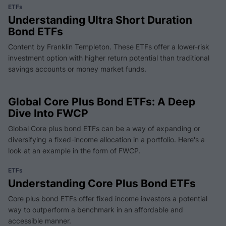
ETFs
Understanding Ultra Short Duration
Bond ETFs
Content by Franklin Templeton. These ETFs offer a lower-risk
investment option with higher return potential than traditional
savings accounts or money market funds.
Global Core Plus Bond ETFs: A Deep
Dive Into FWCP
Global Core plus bond ETFs can be a way of expanding or
diversifying a fixed-income allocation in a portfolio. Here's a
look at an example in the form of FWCP.
ETFs
Understanding Core Plus Bond ETFs
Core plus bond ETFs offer fixed income investors a potential
way to outperform a benchmark in an affordable and
accessible manner.