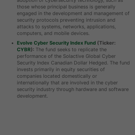
adoption of cybersecurity technology, such as
those whose principal business is generally
engaged in the development and management of
security protocols preventing intrusion and
attacks to systems, networks, applications,
computers, and mobile devices.
Evolve Cyber Security Index Fund
(Ticker:
CYBR
):
The fund seeks to replicate the
performance of the Solactive Global Cyber
Security Index Canadian Dollar Hedged. The fund
invests primarily in equity securities of
companies located domestically or
internationally that are involved in the cyber
security industry through hardware and software
development.