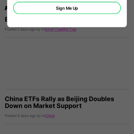
FURTHER READING
Sign Me Up
ETF Comparison: ASMD vs. TQSM
Posted 2 days ago by in
Small Cap
Mid Cap
China ETFs Rally as Beijing Doubles
Down on Market Support
Posted 4 days ago by in
China