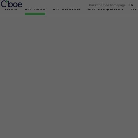
Back to Cboe homepage
FR
Home
ETF News
ETF Screener
ETF Comparison
Flo